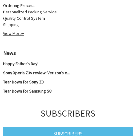
Ordering Process
Personalized Packing Service
Quality Control System
Shipping
View More+
News
Happy Father’s Day!
Sony Xperia Z3v review: Verizon’s e...
Tear Down for Sony Z3
Tear Down for Samsung S8
SUBSCRIBERS
SUBSCRIBERS