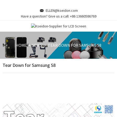
ELLEN@kseidon.com
Have a question? Give us a call:
+86 13660586769
HOME
NEWS
TEAR DOWN FOR SAMSUNG S8
Tear Down for Samsung S8