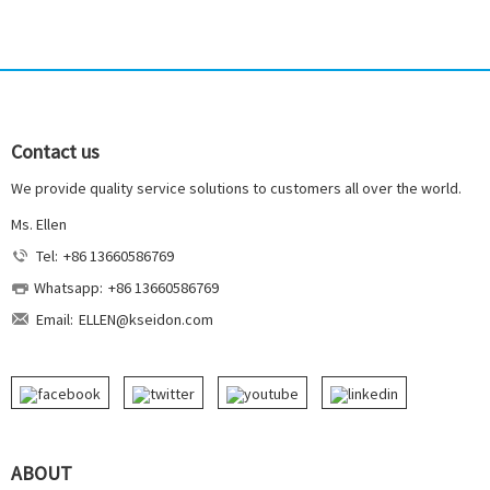
Contact us
We provide quality service solutions to customers all over the world.
Ms. Ellen
Tel:
+86 13660586769
Whatsapp:
+86 13660586769
Email:
ELLEN@kseidon.com
ABOUT