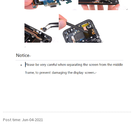
Post time: Jun-04-2021