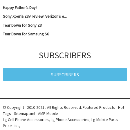
Happy Father’s Day!
Sony Xperia Z3v review: Verizon’s e...
Tear Down for Sony Z3
Tear Down for Samsung S8
SUBSCRIBERS
SUBSCRIBERS
© Copyright - 2010-2021 : All Rights Reserved.
Featured Products
-
Hot
Tags
-
Sitemap.xml
-
AMP Mobile
Lg Cell Phone Accessories
,
Lg Phone Accessories
,
Lg Mobile Parts
Price List
,