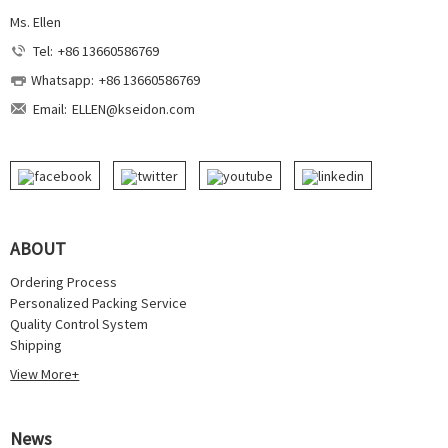
Ms. Ellen
Tel:
+86 13660586769
Whatsapp:
+86 13660586769
Email:
ELLEN@kseidon.com
ABOUT
Ordering Process
Personalized Packing Service
Quality Control System
Shipping
View More+
News