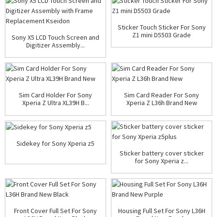
Sticker Touch Sticker For Sony
Z1 mini D5503 Grade
Sony X5 LCD Touch Screen and
Digitizer Assembly...
Sim Card Holder For Sony
Sim Card Reader For Sony
Xperia Z Ultra XL39H B...
Xperia Z L36h Brand New
Sidekey for Sony Xperia z5
Sticker battery cover sticker
for Sony Xperia z...
Front Cover Full Set For Sony
Housing Full Set For Sony L36H