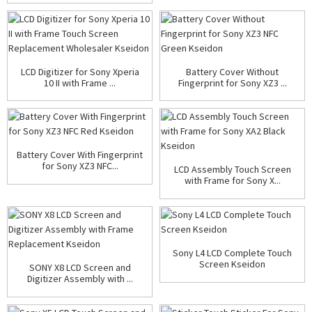
LCD Digitizer for Sony Xperia
Battery Cover Without
10 II with Frame ...
Fingerprint for Sony XZ3 ...
Battery Cover With Fingerprint
for Sony XZ3 NFC...
LCD Assembly Touch Screen
with Frame for Sony X...
Sony L4 LCD Complete Touch
Screen Kseidon
SONY X8 LCD Screen and
Digitizer Assembly with ...