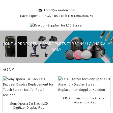
ELLEN@kseidon.com
Have a question? Give us a call:
+86 13660586769
HOME
PRODUCTS
SPARE PARTS FOR SONY / LG / NOKIA
SONY
SONY
LCD Digitizer for Sony Xperia 1
II Assembly Dis...
Sony Xperia 5 ii Black LCD
Digitizer Display Re...