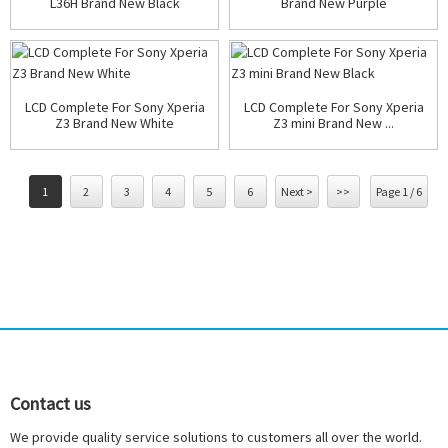
L36H Brand New Black
Brand New Purple
LCD Complete For Sony Xperia
LCD Complete For Sony Xperia
Z3 Brand New White
Z3 mini Brand New ...
1
2
3
4
5
6
Next >
>>
Page 1 / 6
Contact us
We provide quality service solutions to customers all over the world.