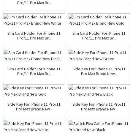
Pro/11 Pro Max Br...
Sim Card Holder For iPhone 11
Sim Card Holder For iPhone 11
Pro/11 Pro Max Br...
Pro/11 Pro Max Br...
Sim Card Holder For iPhone 11
Side Key For iPhone 11 Pro/11
Pro/11 Pro Max Br...
Pro Max Brand New...
Side Key For iPhone 11 Pro/11
Side Key For iPhone 11 Pro/11
Pro Max Brand New...
Pro Max Brand New...