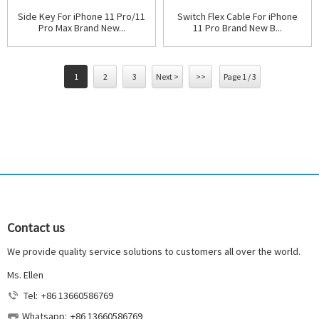
Side Key For iPhone 11 Pro/11
Switch Flex Cable For iPhone
Pro Max Brand New...
11 Pro Brand New B...
1
2
3
Next >
>>
Page 1 / 3
Contact us
We provide quality service solutions to customers all over the world.
Ms. Ellen
Tel:
+86 13660586769
Whatsapp:
+86 13660586769