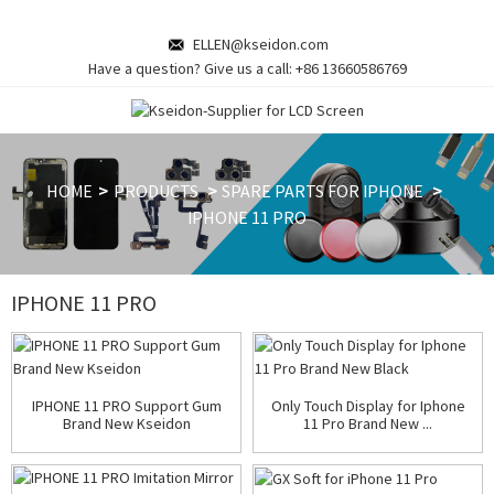
ELLEN@kseidon.com
Have a question? Give us a call:
+86 13660586769
HOME
PRODUCTS
SPARE PARTS FOR IPHONE
IPHONE 11 PRO
IPHONE 11 PRO
IPHONE 11 PRO Support Gum
Only Touch Display for Iphone
Brand New Kseidon
11 Pro Brand New ...