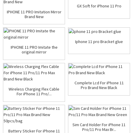
GX Soft for iPhone 11 Pro
IPHONE 11 PRO Imitation Mirror
Brand New
Iphone 11 pro Bracket glue
IPHONE 11 PRO Imitate the
original mirror
Complete Lcd For iPhone 11
Pro Brand New Black
Wireless Charging Flex Cable
For iPhone 11 Pro/...
Sim Card Holder For iPhone 11
Pro/11 Pro Max Br...
Battery Sticker For iPhone 11