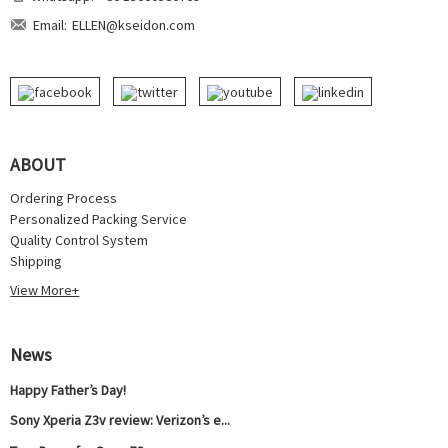
Email:
ELLEN@kseidon.com
ABOUT
Ordering Process
Personalized Packing Service
Quality Control System
Shipping
View More+
News
Happy Father’s Day!
Sony Xperia Z3v review: Verizon’s e...