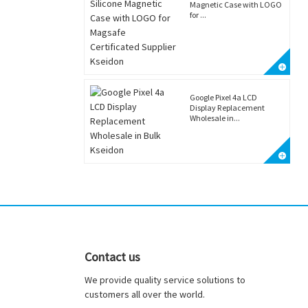
Magnetic Case with LOGO
for ...
Google Pixel 4a LCD
Display Replacement
Wholesale in...
Contact us
We provide quality service solutions to
customers all over the world.