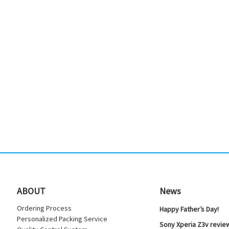
ABOUT
News
Ordering Process
Happy Father’s Day!
Personalized Packing Service
Sony Xperia Z3v review