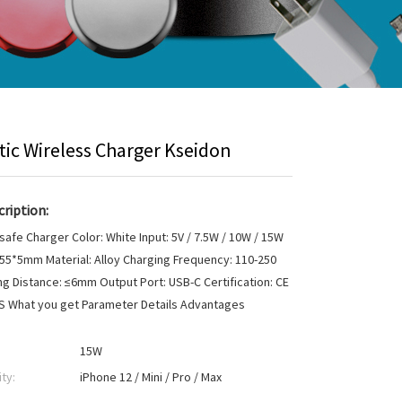
ic Wireless Charger Kseidon
ription:
afe Charger Color: White Input: 5V / 7.5W / 10W / 15W
 55*5mm Material: Alloy Charging Frequency: 110-250
g Distance: ≤6mm Output Port: USB-C Certification: CE
HS What you get Parameter Details Advantages
15W
ty:
iPhone 12 / Mini / Pro / Max