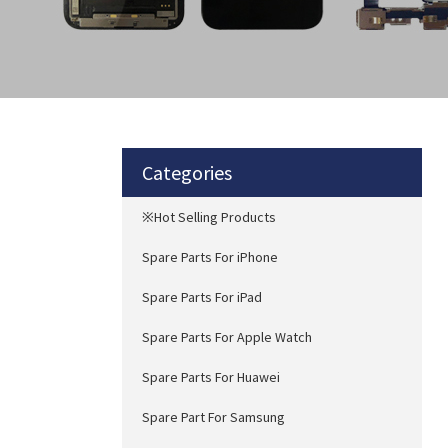
Categories
※Hot Selling Products
Spare Parts For iPhone
Spare Parts For iPad
Spare Parts For Apple Watch
Spare Parts For Huawei
Spare Part For Samsung