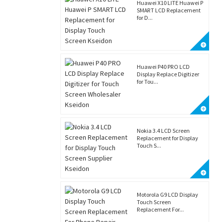
Huawei X10 LITE Huawei P
SMART LCD Replacement
for D...
Huawei P40 PRO LCD
Display Replace Digitizer
for Tou...
Nokia 3.4 LCD Screen
Replacement for Display
Touch S...
Motorola G9 LCD Display
Touch Screen
Replacement For...