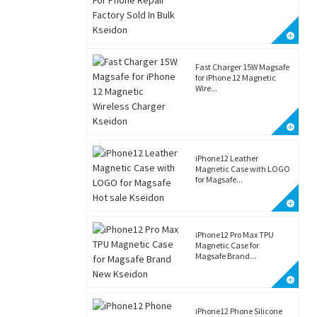
Fast Charger 15W Magsafe
for iPhone 12 Magnetic
Wire...
iPhone12 Leather
Magnetic Case with LOGO
for Magsafe...
iPhone12 Pro Max TPU
Magnetic Case for
Magsafe Brand...
iPhone12 Phone Silicone