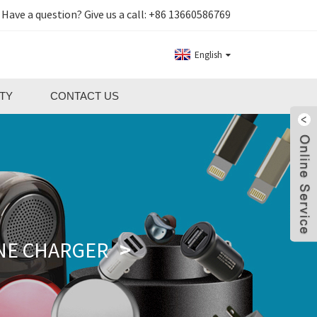
Have a question? Give us a call:
+86 13660586769
English
TY
CONTACT US
NE CHARGER