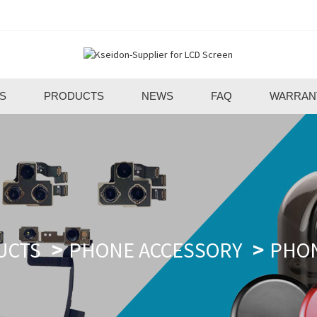
S
PRODUCTS
NEWS
FAQ
WARRAN
UCTS
PHONE ACCESSORY
PHO