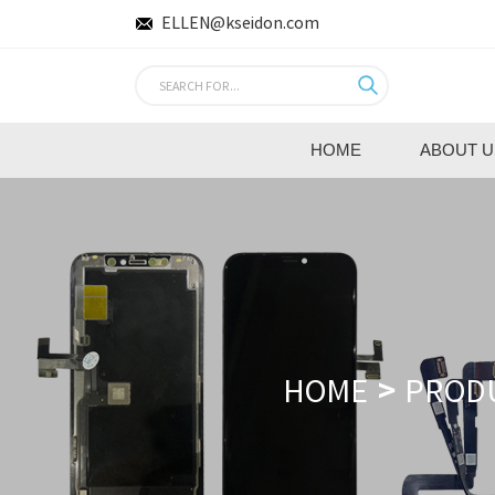
ELLEN@kseidon.com
HOME
ABOUT U
HOME
PROD