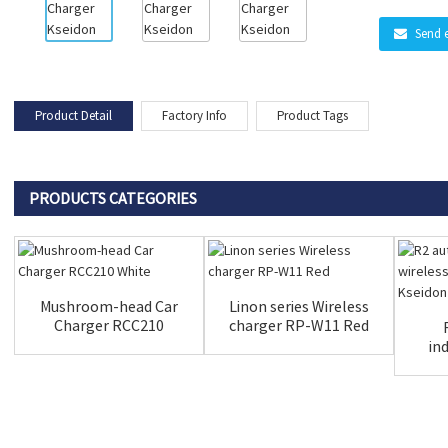
Send 
Product Detail
Factory Info
Product Tags
PRODUCTS CATEGORIES
Mushroom-head Car
Linon series Wireless
Charger RCC210
charger RP-W11 Red
White
in
ch