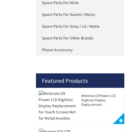
Spare Parts For Moto
Spare Parts For Xiaomi / Meizu
Spare Parts For Sony / LG / Nokia
Spare Parts For Other Brands
Phone Accessory
Featured Products
Motorola G9 Power LCD
Digitizer Display
Replacement ...