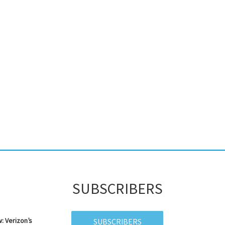
SUBSCRIBERS
: Verizon’s
SUBSCRIBERS