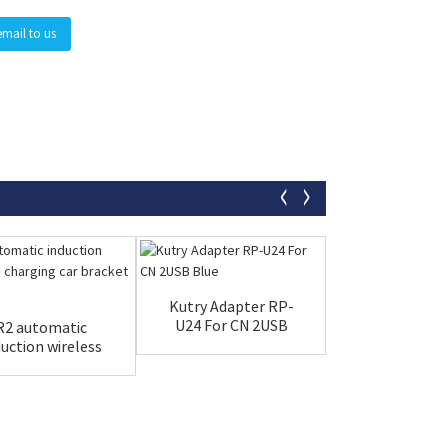
email to us
Kutry Adapter RP-
LED Display 
U24 For CN 2USB
Power-off C
R2 automatic
Blue
Kseidon
duction wireless
arging car br...