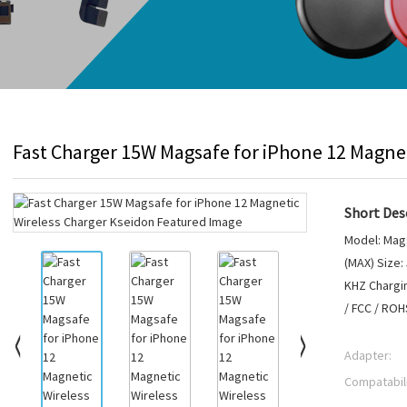
Fast Charger 15W Magsafe for iPhone 12 Magnet
Short Desc
Model: Mags
(MAX) Size:
KHZ Chargin
/ FCC / RO
Adapter:
Compatabili