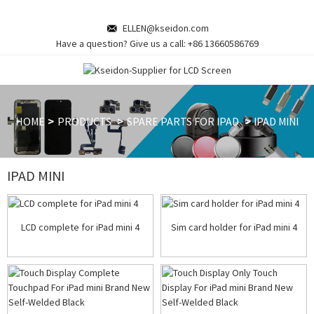
ELLEN@kseidon.com
Have a question? Give us a call:
+86 13660586769
HOME
PRODUCTS
SPARE PARTS FOR IPAD
IPAD MINI
IPAD MINI
LCD complete for iPad mini 4
Sim card holder for iPad mini 4