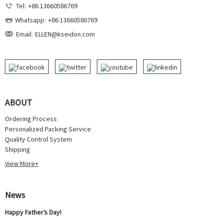
Tel:
+86 13660586769
Whatsapp:
+86 13660586769
Email:
ELLEN@kseidon.com
ABOUT
Ordering Process
Personalized Packing Service
Quality Control System
Shipping
View More+
News
Happy Father’s Day!