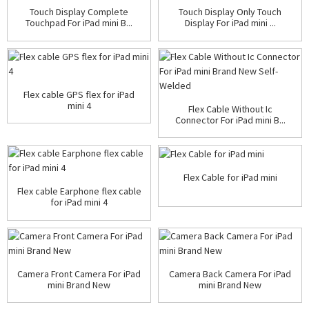
Touch Display Complete
Touch Display Only Touch
Touchpad For iPad mini B...
Display For iPad mini ...
Flex cable GPS flex for iPad
mini 4
Flex Cable Without Ic
Connector For iPad mini B...
Flex Cable for iPad mini
Flex cable Earphone flex cable
for iPad mini 4
Camera Front Camera For iPad
Camera Back Camera For iPad
mini Brand New
mini Brand New