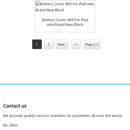
Battery Cover Wifi For iPad
mini Brand New Black
1
2
Next >
>>
Page 1 / 2
Contact us
We provide quality service solutions to customers all over the world.
Ms. Ellen