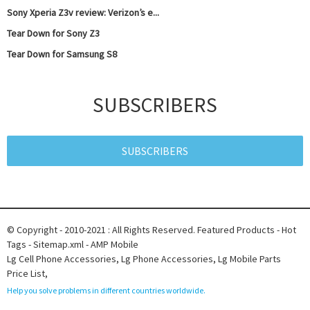
Sony Xperia Z3v review: Verizon’s e...
Tear Down for Sony Z3
Tear Down for Samsung S8
SUBSCRIBERS
SUBSCRIBERS
© Copyright - 2010-2021 : All Rights Reserved.
Featured Products
-
Hot
Tags
-
Sitemap.xml
-
AMP Mobile
Lg Cell Phone Accessories
,
Lg Phone Accessories
,
Lg Mobile Parts
Price List
,
Help you solve problems in different countries worldwide.