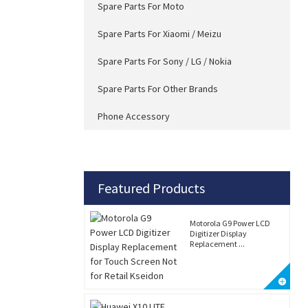
Spare Parts For Moto
Spare Parts For Xiaomi / Meizu
Spare Parts For Sony / LG / Nokia
Spare Parts For Other Brands
Phone Accessory
Featured Products
Motorola G9 Power LCD
Digitizer Display
Replacement ...