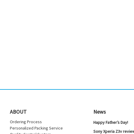
ABOUT
News
Ordering Process
Happy Father’s Day!
Personalized Packing Service
Sony Xperia Z3v review