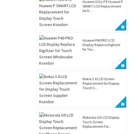
Huawei X10 LITE Huawei P
SMART LCD Replacement
for D...
Huawei P40 PRO LCD
Display Replace Digitizer
for Tou...
Nokia 3.4 LCD Screen
Replacement for Display
Touch S...
Motorola G9 LCD Display
Touch Screen
Replacement For...