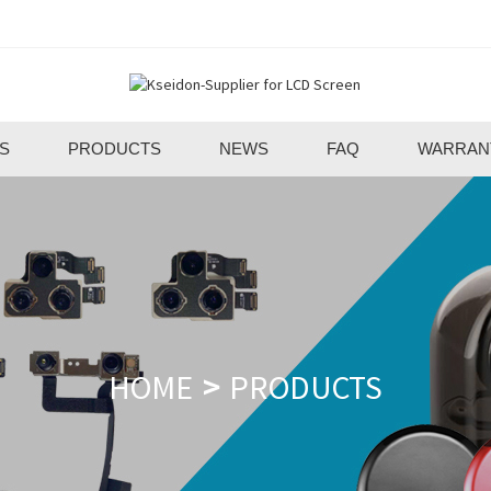
S
PRODUCTS
NEWS
FAQ
WARRAN
HOME
PRODUCTS