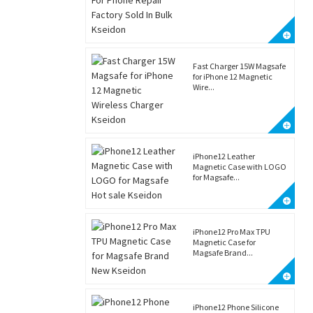
Fast Charger 15W Magsafe
for iPhone 12 Magnetic
Wire...
iPhone12 Leather
Magnetic Case with LOGO
for Magsafe...
iPhone12 Pro Max TPU
Magnetic Case for
Magsafe Brand...
iPhone12 Phone Silicone