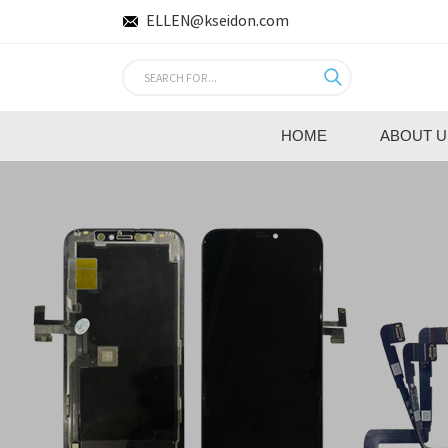
ELLEN@kseidon.com
HOME
ABOUT U