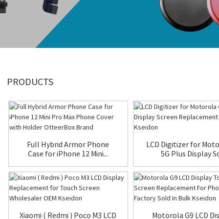
PRODUCTS
Full Hybrid Armor Phone
LCD Digitizer for Mot
Case for iPhone 12 Mini...
5G Plus Display Sc.
Xiaomi ( Redmi ) Poco M3 LCD
Motorola G9 LCD Di