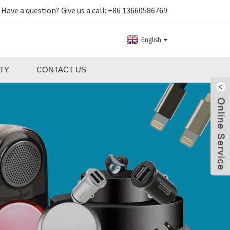
Have a question? Give us a call:
+86 13660586769
English
TY
CONTACT US