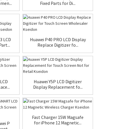
men...
Fixed Parts for Di...
3 LCD
Huawei P40 PRO LCD Display
rt...
Replace Digitizer fo...
 LCD
Huawei Y5P LCD Digitizer
ace...
Display Replacement fo...
Fast Charger 15W Magsafe
for iPhone 12 Magnetic...
wei P
nt ...