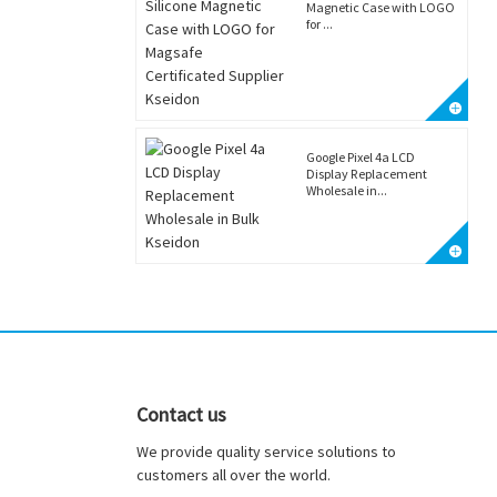
Magnetic Case with LOGO
for ...
Google Pixel 4a LCD
Display Replacement
Wholesale in...
Contact us
We provide quality service solutions to
customers all over the world.