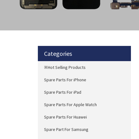
Categories
※Hot Selling Products
Spare Parts For iPhone
Spare Parts For iPad
Spare Parts For Apple Watch
Spare Parts For Huawei
Spare Part For Samsung