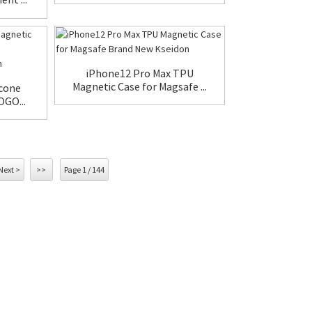
iPhone12 Pro Max TPU
Magnetic Case for Magsafe ...
icone
OGO...
Next >
>>
Page 1 / 144