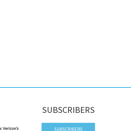
SUBSCRIBERS
: Verizon’s
SUBSCRIBERS