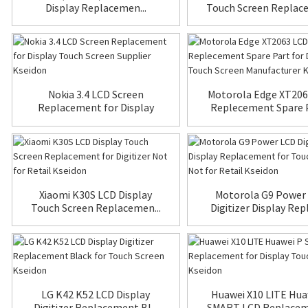
Display Replacemen...
Touch Screen Replace
Nokia 3.4 LCD Screen
Motorola Edge XT206
Replacement for Display
Replecement Spare Pa
To...
Xiaomi K30S LCD Display
Motorola G9 Power
Touch Screen Replacemen...
Digitizer Display Repl
LG K42 K52 LCD Display
Huawei X10 LITE Hua
Digitizer Replacement Bl...
SMART LCD Replaceme