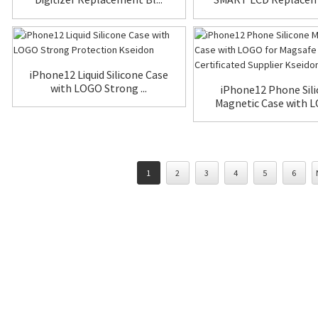
iPhone12 Liquid Silicone Case
with LOGO Strong ...
iPhone12 Phone Sil
Magnetic Case with L
1
2
3
4
5
6