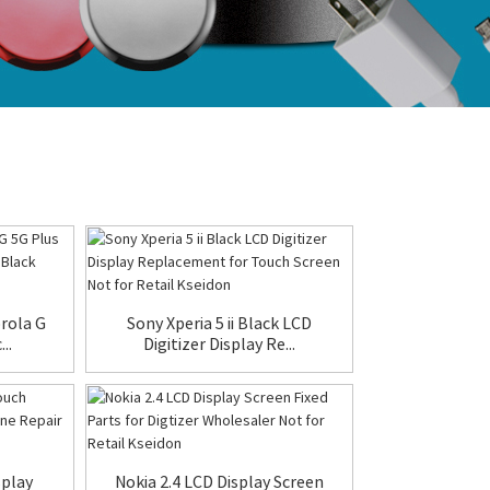
orola G
Sony Xperia 5 ii Black LCD
..
Digitizer Display Re...
splay
Nokia 2.4 LCD Display Screen