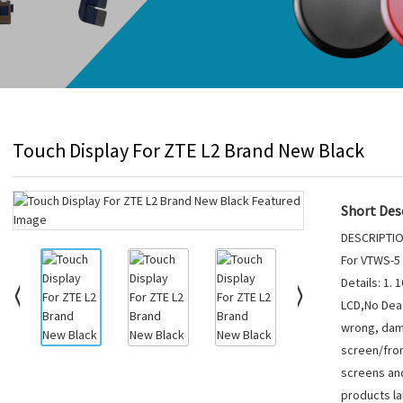
Touch Display For ZTE L2 Brand New Black
Short Desc
DESCRIPTIO
For VTWS-5
Details: 1.
LCD,No Dead
wrong, dam
screen/fron
screens and
products lar