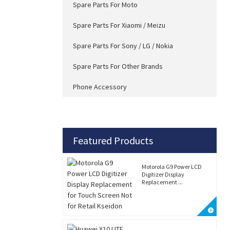
Spare Parts For Moto
Spare Parts For Xiaomi / Meizu
Spare Parts For Sony / LG / Nokia
Spare Parts For Other Brands
Phone Accessory
Featured Products
Motorola G9 Power LCD
Digitizer Display
Replacement ...