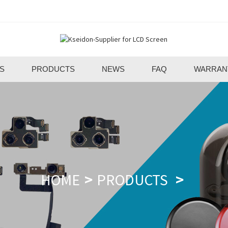
S
PRODUCTS
NEWS
FAQ
WARRAN
HOME
PRODUCTS