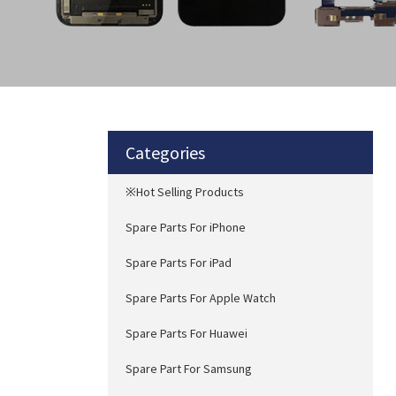
Categories
※Hot Selling Products
Spare Parts For iPhone
Spare Parts For iPad
Spare Parts For Apple Watch
Spare Parts For Huawei
Spare Part For Samsung