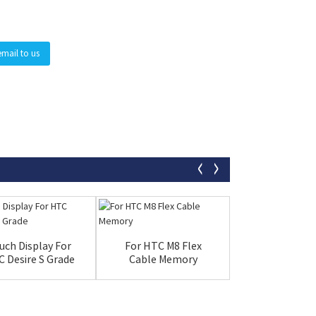
email to us
uch Display For
For HTC M8 Flex
LCD 11 Inch
 Desire S Grade
Cable Memory
Apple Ipad pr
New Bla