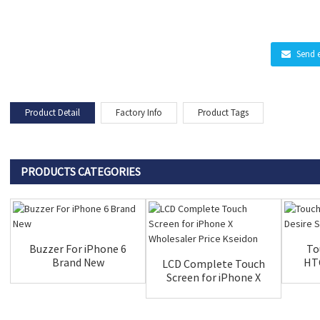
Send 
Product Detail
Factory Info
Product Tags
PRODUCTS CATEGORIES
Buzzer For iPhone 6
To
Brand New
HTC
LCD Complete Touch
Screen for iPhone X
Wholesal...