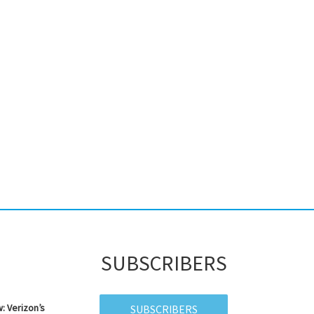
SUBSCRIBERS
: Verizon’s
SUBSCRIBERS