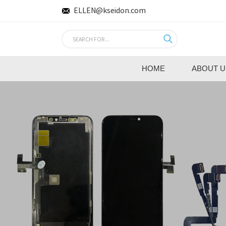
ELLEN@kseidon.com
HOME
ABOUT U