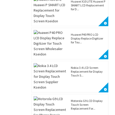
Huawei X10 LITE Huawei P
SMART LCD Replacement
for D...
Huawei P40 PRO LCD
Display Replace Digitizer
for Tou...
Nokia 3.4 LCD Screen
Replacement for Display
Touch S...
Motorola G9 LCD Display
Touch Screen
Replacement For...