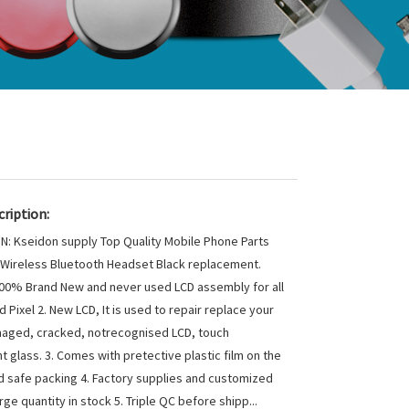
ription:
N: Kseidon supply Top Quality Mobile Phone Parts
 Wireless Bluetooth Headset Black replacement.
 100% Brand New and never used LCD assembly for all
 Pixel 2. New LCD, It is used to repair replace your
aged, cracked, notrecognised LCD, touch
t glass. 3. Comes with pretective plastic film on the
 safe packing 4. Factory supplies and customized
ge quantity in stock 5. Triple QC before shipp...