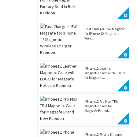
Fast Charger 15W Magsafe
for iPhone 12 Magnetic
Wire...
iPhone12 Leather
Magnetic Case with LOGO
for Magsafe...
iPhone12 Pro Max TPU
Magnetic Case for
Magsafe Brand...
iPhone12 Phone Silicone