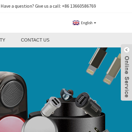
Have a question? Give us a call:
+86 13660586769
English
TY
CONTACT US