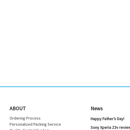
ABOUT
News
Ordering Process
Happy Father’s Day!
Personalized Packing Service
Sony Xperia Z3v review