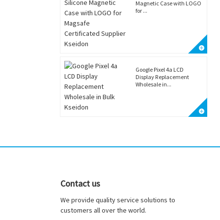
Magnetic Case with LOGO
for ...
Google Pixel 4a LCD
Display Replacement
Wholesale in...
Contact us
We provide quality service solutions to
customers all over the world.